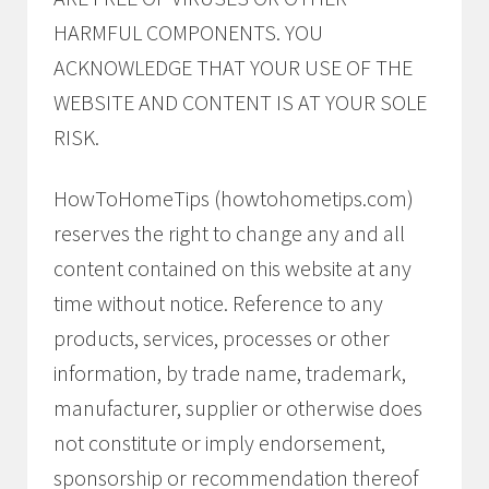
HARMFUL COMPONENTS. YOU
ACKNOWLEDGE THAT YOUR USE OF THE
WEBSITE AND CONTENT IS AT YOUR SOLE
RISK.
HowToHomeTips (howtohometips.com)
reserves the right to change any and all
content contained on this website at any
time without notice. Reference to any
products, services, processes or other
information, by trade name, trademark,
manufacturer, supplier or otherwise does
not constitute or imply endorsement,
sponsorship or recommendation thereof