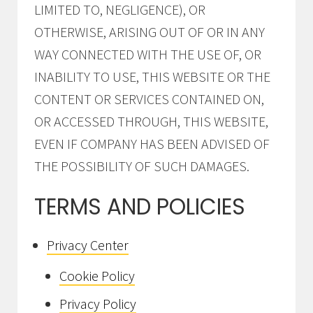
LIMITED TO, NEGLIGENCE), OR
OTHERWISE, ARISING OUT OF OR IN ANY
WAY CONNECTED WITH THE USE OF, OR
INABILITY TO USE, THIS WEBSITE OR THE
CONTENT OR SERVICES CONTAINED ON,
OR ACCESSED THROUGH, THIS WEBSITE,
EVEN IF COMPANY HAS BEEN ADVISED OF
THE POSSIBILITY OF SUCH DAMAGES.
TERMS AND POLICIES
Privacy Center
Cookie Policy
Privacy Policy