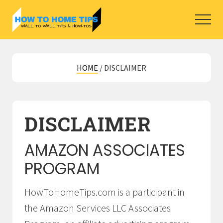
Menu
Skip
Skip
to
to
Menu
main
primary
How
To
content
sidebar
Home
HOME
/
DISCLAIMER
Tips
for
DIY
Home
Improvement
DISCLAIMER
projects.
AMAZON ASSOCIATES
PROGRAM
HowToHomeTips.com is a participant in
the Amazon Services LLC Associates