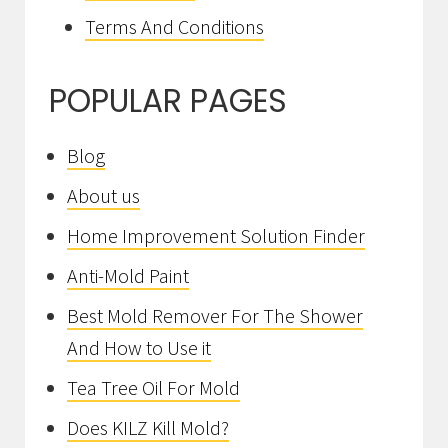
Terms And Conditions
POPULAR PAGES
Blog
About us
Home Improvement Solution Finder
Anti-Mold Paint
Best Mold Remover For The Shower
And How to Use it
Tea Tree Oil For Mold
Does KILZ Kill Mold?