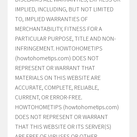
IMPLIED, INCLUDING, BUT NOT LIMITED
TO, IMPLIED WARRANTIES OF
MERCHANTABILITY, FITNESS FOR A
PARTICULAR PURPOSE, TITLE AND NON-
INFRINGEMENT. HOWTOHOMETIPS
(howtohometips.com) DOES NOT
REPRESENT OR WARRANT THAT
MATERIALS ON THIS WEBSITE ARE
ACCURATE, COMPLETE, RELIABLE,
CURRENT, OR ERROR-FREE.
HOWTOHOMETIPS (howtohometips.com)
DOES NOT REPRESENT OR WARRANT
THAT THIS WEBSITE OR ITS SERVER(S)
ARE FREE OF VIRUSES OR OTHER