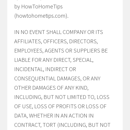
by HowToHomeTips
(howtohometips.com).
IN NO EVENT SHALL COMPANY OR ITS
AFFILIATES, OFFICERS, DIRECTORS,
EMPLOYEES, AGENTS OR SUPPLIERS BE
LIABLE FOR ANY DIRECT, SPECIAL,
INCIDENTAL, INDIRECT OR
CONSEQUENTIAL DAMAGES, OR ANY
OTHER DAMAGES OF ANY KIND,
INCLUDING, BUT NOT LIMITED TO, LOSS
OF USE, LOSS OF PROFITS OR LOSS OF
DATA, WHETHER IN AN ACTION IN
CONTRACT, TORT (INCLUDING, BUT NOT