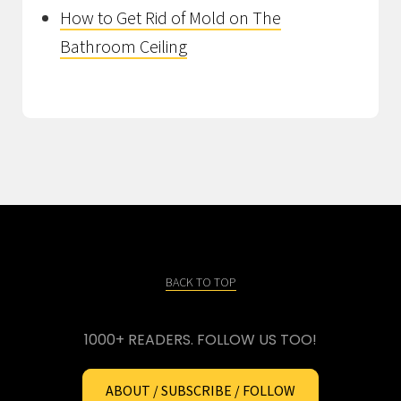
How to Get Rid of Mold on The
Bathroom Ceiling
BACK TO TOP
1000+ READERS. FOLLOW US TOO!
ABOUT / SUBSCRIBE / FOLLOW