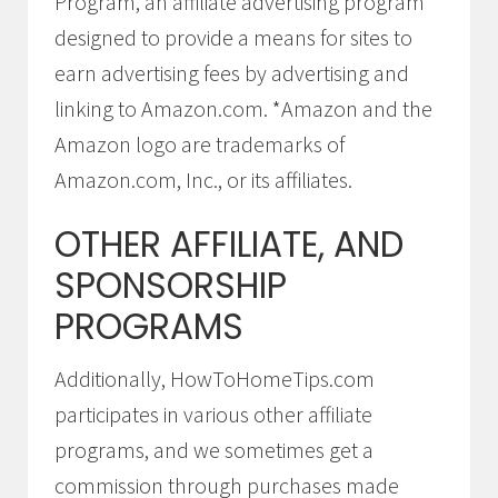
Program, an affiliate advertising program
designed to provide a means for sites to
earn advertising fees by advertising and
linking to Amazon.com. *Amazon and the
Amazon logo are trademarks of
Amazon.com, Inc., or its affiliates.
OTHER AFFILIATE, AND
SPONSORSHIP
PROGRAMS
Additionally, HowToHomeTips.com
participates in various other affiliate
programs, and we sometimes get a
commission through purchases made