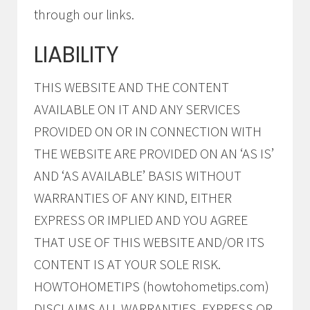
through our links.
LIABILITY
THIS WEBSITE AND THE CONTENT
AVAILABLE ON IT AND ANY SERVICES
PROVIDED ON OR IN CONNECTION WITH
THE WEBSITE ARE PROVIDED ON AN ‘AS IS’
AND ‘AS AVAILABLE’ BASIS WITHOUT
WARRANTIES OF ANY KIND, EITHER
EXPRESS OR IMPLIED AND YOU AGREE
THAT USE OF THIS WEBSITE AND/OR ITS
CONTENT IS AT YOUR SOLE RISK.
HOWTOHOMETIPS (howtohometips.com)
DISCLAIMS ALL WARRANTIES, EXPRESS OR