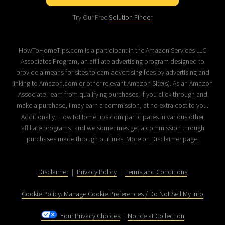
Try Our Free
Solution Finder
HowToHomeTips.com is a participant in the Amazon Services LLC
Associates Program, an affiliate advertising program designed to
provide a means for sites to earn advertising fees by advertising and
linking to Amazon.com or other relevant Amazon Site(s). As an Amazon
Associate I earn from qualifying purchases. If you click through and
make a purchase, I may earn a commission, at no extra cost to you.
Additionally, HowToHomeTips.com participates in various other
affiliate programs, and we sometimes get a commission through
purchases made through our links. More on Disclaimer page:
Disclaimer
|
Privacy Policy
|
Terms and Conditions
Cookie Policy: Manage Cookie Preferences / Do Not Sell My Info
Your Privacy Choices
|
Notice at Collection